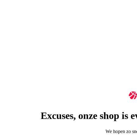
Excuses, onze shop is 
We hopen zo snel